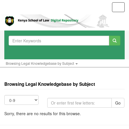
Toggl
navig
Browsing Legal Knowledgebase by Subject
Browsing Legal Knowledgebase by Subject
Go
Sorry, there are no results for this browse.