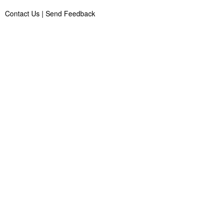
Contact Us
|
Send Feedback