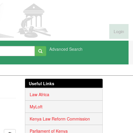
Login
Advanced Search
Useful Links
Law Africa
MyLoft
Kenya Law Reform Commission
Parliament of Kenya