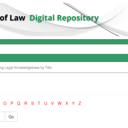
ng Legal Knowledgebase by Title
O
P
Q
R
S
T
U
V
W
X
Y
Z
Go