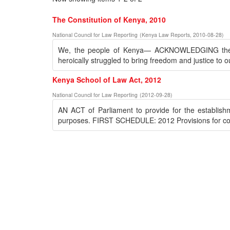
The Constitution of Kenya, 2010
National Council for Law Reporting
(
Kenya Law Reports
,
2010-08-28
)
We, the people of Kenya— ACKNOWLEDGING the s
heroically struggled to bring freedom and justice to o
Kenya School of Law Act, 2012
National Council for Law Reporting
(
2012-09-28
)
AN ACT of Parliament to provide for the establis
purposes. FIRST SCHEDULE: 2012 Provisions for cond