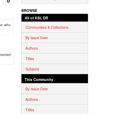
BROWSE
All of KSL DR
se who
Communities & Collections
By Issue Date
Authors
nnected
Titles
Subjects
This Community
By Issue Date
Authors
Titles