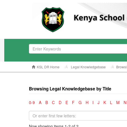
KSL DR Home
Legal Knowledgebase
Browsi
Browsing Legal Knowledgebase by Title
0-9
A
B
C
D
E
F
G
H
I
J
K
L
M
N
Now showing items 1-2 of 2