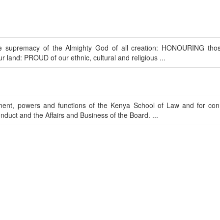
upremacy of the Almighty God of all creation: HONOURING tho
ur land: PROUD of our ethnic, cultural and religious ...
hment, powers and functions of the Kenya School of Law and for co
uct and the Affairs and Business of the Board. ...