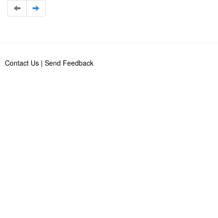
Contact Us
|
Send Feedback