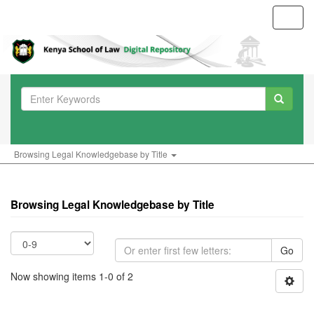
Toggl
navig
Browsing Legal Knowledgebase by Title
Browsing Legal Knowledgebase by Title
Go
Now showing items 1-0 of 2