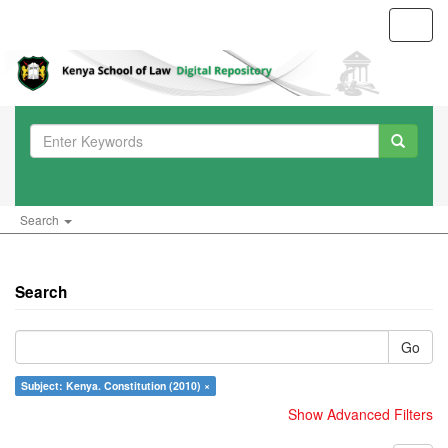
Toggl
navig
Search
Search
Go
Subject: Kenya. Constitution (2010) ×
Show Advanced Filters