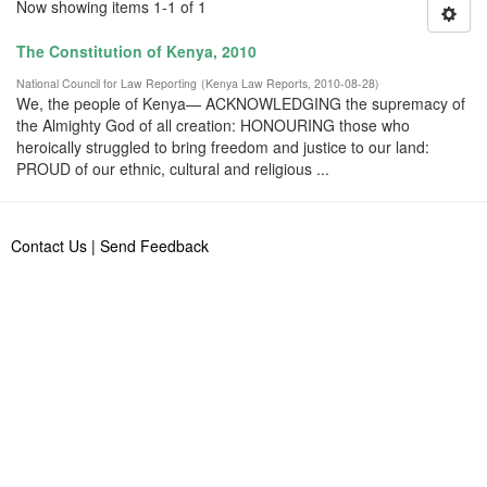
Now showing items 1-1 of 1
The Constitution of Kenya, 2010
National Council for Law Reporting
(
Kenya Law Reports
,
2010-08-28
)
We, the people of Kenya— ACKNOWLEDGING the supremacy of
the Almighty God of all creation: HONOURING those who
heroically struggled to bring freedom and justice to our land:
PROUD of our ethnic, cultural and religious ...
Contact Us
|
Send Feedback