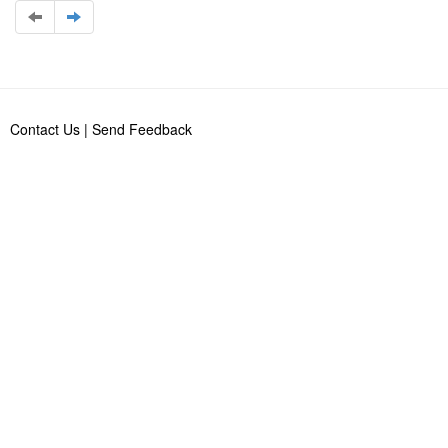
Contact Us
|
Send Feedback