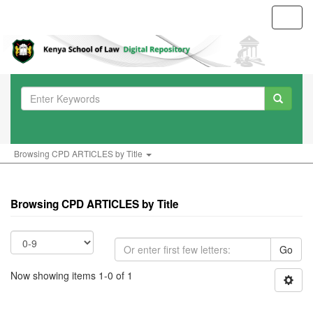
Toggl
navig
Browsing CPD ARTICLES by Title
Browsing CPD ARTICLES by Title
Go
Now showing items 1-0 of 1