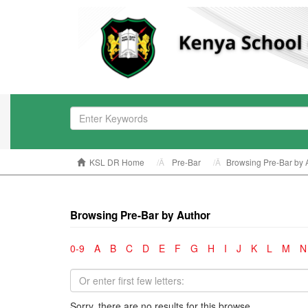
KSL DR Home
Pre-Bar
Browsing Pre-Bar by 
Browsing Pre-Bar by Author
0-9
A
B
C
D
E
F
G
H
I
J
K
L
M
N
Sorry, there are no results for this browse.