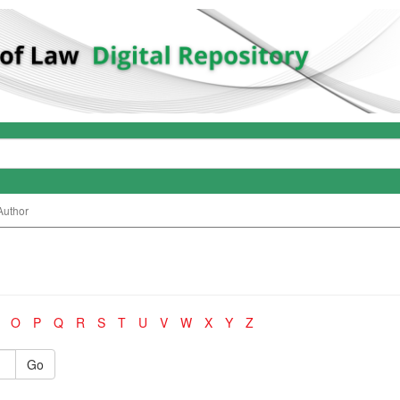
Author
O
P
Q
R
S
T
U
V
W
X
Y
Z
Go