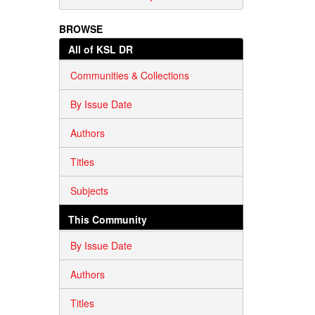
BROWSE
All of KSL DR
Communities & Collections
By Issue Date
Authors
Titles
Subjects
This Community
By Issue Date
Authors
Titles