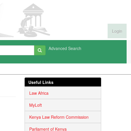
Login
Advanced Search
Useful Links
Law Africa
MyLoft
Kenya Law Reform Commission
Parliament of Kenya