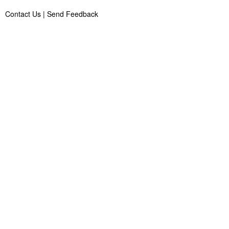
Contact Us
|
Send Feedback