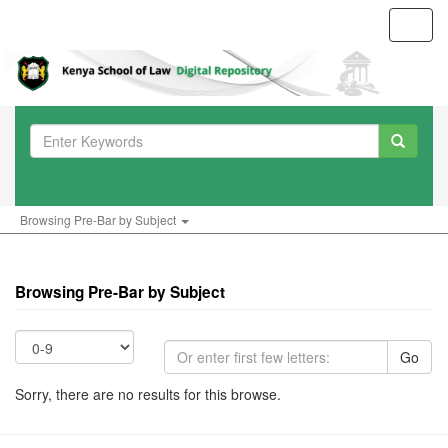
Toggl
navig
Browsing Pre-Bar by Subject
Browsing Pre-Bar by Subject
Go
Sorry, there are no results for this browse.