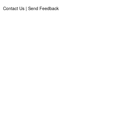
Contact Us
|
Send Feedback