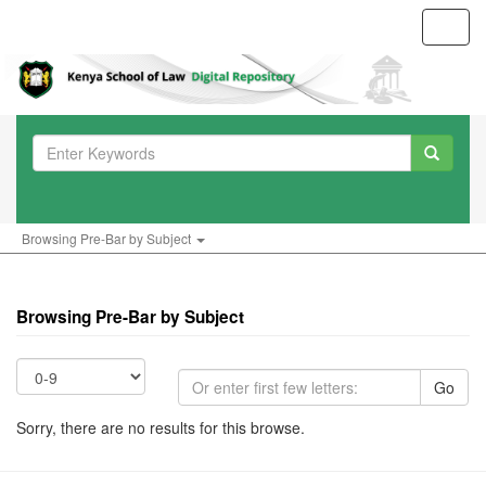
Toggl
navig
Browsing Pre-Bar by Subject
Browsing Pre-Bar by Subject
Go
Sorry, there are no results for this browse.