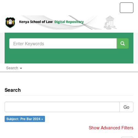
Toggl
navig
Search
Search
Go
Subject: Pre Bar 2024 ×
Show Advanced Filters