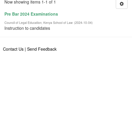
Now showing items 1-1 of 1
Pre Bar 2024 Examinations
Council of Legal Education
;
Kenya School of Law
(
2024-10-04
)
Instruction to candidates
Contact Us
|
Send Feedback