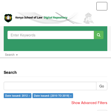
Toggl
navig
Search
Search
Go
Date issued: 2012 ×
Date issued: [2010 TO 2019] ×
Show Advanced Filters