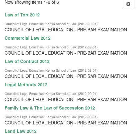
Now showing items 1-6 of 6
Law of Tort 2012
Council of Legal Education
;
Kenya School of Law
(
2012-09-01
)
COUNCIL OF LEGAL EDUCATION - PRE-BAR EXAMINATION
Commercial Law 2012
Council of Legal Education
;
Kenya School of Law
(
2012-09-01
)
COUNCIL OF LEGAL EDUCATION - PRE-BAR EXAMINATION
Law of Contract 2012
Council of Legal Education
;
Kenya School of Law
(
2012-09-01
)
COUNCIL OF LEGAL EDUCATION - PRE-BAR EXAMINATION
Legal Methods 2012
Council of Legal Education
;
Kenya School of Law
(
2012-09-01
)
COUNCIL OF LEGAL EDUCATION - PRE-BAR EXAMINATION
Family Law & The Law of Succession 2012
Council of Legal Education
;
Kenya School of Law
(
2012-09-01
)
COUNCIL OF LEGAL EDUCATION - PRE-BAR EXAMINATION
Land Law 2012