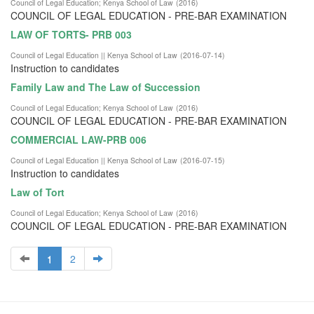
Council of Legal Education
;
Kenya School of Law
(
2016
)
COUNCIL OF LEGAL EDUCATION - PRE-BAR EXAMINATION
LAW OF TORTS- PRB 003
Council of Legal Education || Kenya School of Law
(
2016-07-14
)
Instruction to candidates
Family Law and The Law of Succession
Council of Legal Education
;
Kenya School of Law
(
2016
)
COUNCIL OF LEGAL EDUCATION - PRE-BAR EXAMINATION
COMMERCIAL LAW-PRB 006
Council of Legal Education || Kenya School of Law
(
2016-07-15
)
Instruction to candidates
Law of Tort
Council of Legal Education
;
Kenya School of Law
(
2016
)
COUNCIL OF LEGAL EDUCATION - PRE-BAR EXAMINATION
1
2