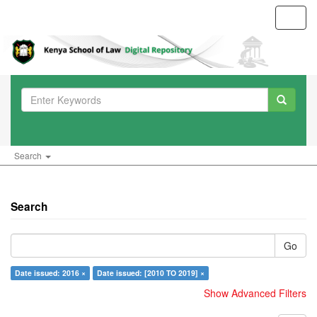
Toggl
navig
Search
Search
Go
Date issued: 2016 ×
Date issued: [2010 TO 2019] ×
Show Advanced Filters