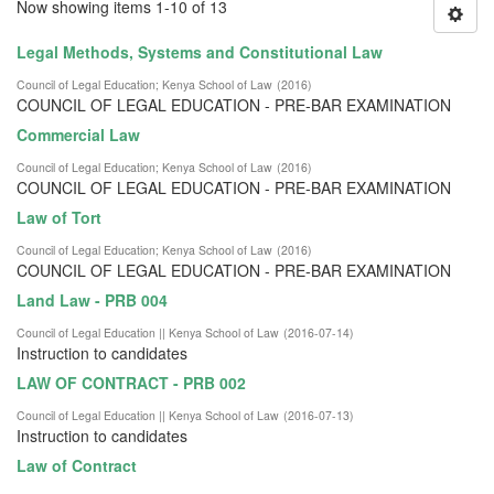
Now showing items 1-10 of 13
Legal Methods, Systems and Constitutional Law
Council of Legal Education
;
Kenya School of Law
(
2016
)
COUNCIL OF LEGAL EDUCATION - PRE-BAR EXAMINATION
Commercial Law
Council of Legal Education
;
Kenya School of Law
(
2016
)
COUNCIL OF LEGAL EDUCATION - PRE-BAR EXAMINATION
Law of Tort
Council of Legal Education
;
Kenya School of Law
(
2016
)
COUNCIL OF LEGAL EDUCATION - PRE-BAR EXAMINATION
Land Law - PRB 004
Council of Legal Education || Kenya School of Law
(
2016-07-14
)
Instruction to candidates
LAW OF CONTRACT - PRB 002
Council of Legal Education || Kenya School of Law
(
2016-07-13
)
Instruction to candidates
Law of Contract