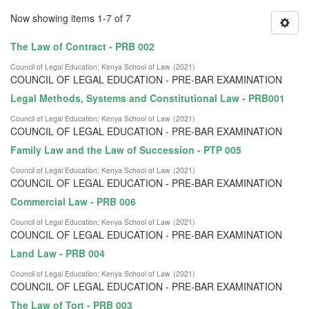
Now showing items 1-7 of 7
The Law of Contract - PRB 002
Council of Legal Education
;
Kenya School of Law
(
2021
)
COUNCIL OF LEGAL EDUCATION - PRE-BAR EXAMINATION
Legal Methods, Systems and Constitutional Law - PRB001
Council of Legal Education
;
Kenya School of Law
(
2021
)
COUNCIL OF LEGAL EDUCATION - PRE-BAR EXAMINATION
Family Law and the Law of Succession - PTP 005
Council of Legal Education
;
Kenya School of Law
(
2021
)
COUNCIL OF LEGAL EDUCATION - PRE-BAR EXAMINATION
Commercial Law - PRB 006
Council of Legal Education
;
Kenya School of Law
(
2021
)
COUNCIL OF LEGAL EDUCATION - PRE-BAR EXAMINATION
Land Law - PRB 004
Council of Legal Education
;
Kenya School of Law
(
2021
)
COUNCIL OF LEGAL EDUCATION - PRE-BAR EXAMINATION
The Law of Tort - PRB 003