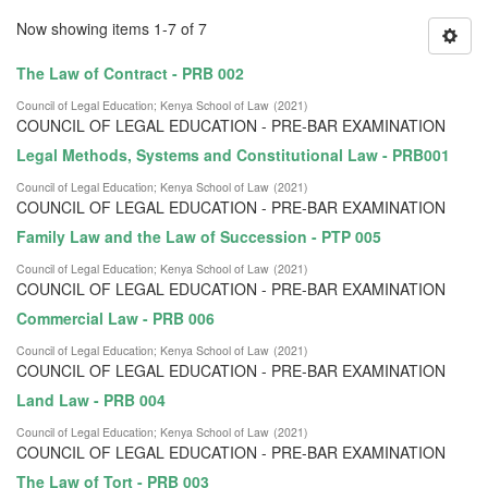
Now showing items 1-7 of 7
The Law of Contract - PRB 002
Council of Legal Education
;
Kenya School of Law
(
2021
)
COUNCIL OF LEGAL EDUCATION - PRE-BAR EXAMINATION
Legal Methods, Systems and Constitutional Law - PRB001
Council of Legal Education
;
Kenya School of Law
(
2021
)
COUNCIL OF LEGAL EDUCATION - PRE-BAR EXAMINATION
Family Law and the Law of Succession - PTP 005
Council of Legal Education
;
Kenya School of Law
(
2021
)
COUNCIL OF LEGAL EDUCATION - PRE-BAR EXAMINATION
Commercial Law - PRB 006
Council of Legal Education
;
Kenya School of Law
(
2021
)
COUNCIL OF LEGAL EDUCATION - PRE-BAR EXAMINATION
Land Law - PRB 004
Council of Legal Education
;
Kenya School of Law
(
2021
)
COUNCIL OF LEGAL EDUCATION - PRE-BAR EXAMINATION
The Law of Tort - PRB 003