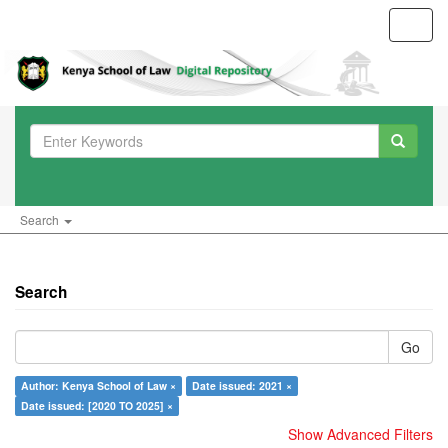
Toggl
navig
Search
Search
Go
Author: Kenya School of Law ×
Date issued: 2021 ×
Date issued: [2020 TO 2025] ×
Show Advanced Filters