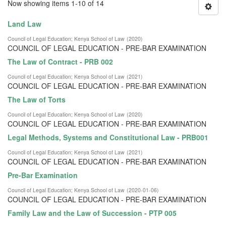
Now showing items 1-10 of 14
Land Law
Council of Legal Education
;
Kenya School of Law
(
2020
)
COUNCIL OF LEGAL EDUCATION - PRE-BAR EXAMINATION
The Law of Contract - PRB 002
Council of Legal Education
;
Kenya School of Law
(
2021
)
COUNCIL OF LEGAL EDUCATION - PRE-BAR EXAMINATION
The Law of Torts
Council of Legal Education
;
Kenya School of Law
(
2020
)
COUNCIL OF LEGAL EDUCATION - PRE-BAR EXAMINATION
Legal Methods, Systems and Constitutional Law - PRB001
Council of Legal Education
;
Kenya School of Law
(
2021
)
COUNCIL OF LEGAL EDUCATION - PRE-BAR EXAMINATION
Pre-Bar Examination
Council of Legal Education
;
Kenya School of Law
(
2020-01-06
)
COUNCIL OF LEGAL EDUCATION - PRE-BAR EXAMINATION
Family Law and the Law of Succession - PTP 005