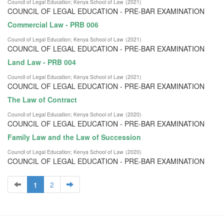
Council of Legal Education
;
Kenya School of Law
(
2021
)
COUNCIL OF LEGAL EDUCATION - PRE-BAR EXAMINATION
Commercial Law - PRB 006
Council of Legal Education
;
Kenya School of Law
(
2021
)
COUNCIL OF LEGAL EDUCATION - PRE-BAR EXAMINATION
Land Law - PRB 004
Council of Legal Education
;
Kenya School of Law
(
2021
)
COUNCIL OF LEGAL EDUCATION - PRE-BAR EXAMINATION
The Law of Contract
Council of Legal Education
;
Kenya School of Law
(
2020
)
COUNCIL OF LEGAL EDUCATION - PRE-BAR EXAMINATION
Family Law and the Law of Succession
Council of Legal Education
;
Kenya School of Law
(
2020
)
COUNCIL OF LEGAL EDUCATION - PRE-BAR EXAMINATION
1
2