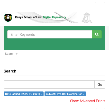
Toggl
navig
Search
Search
Go
Date issued: [2020 TO 2021] ×
Subject: Pre-Bar Examination ×
Show Advanced Filters