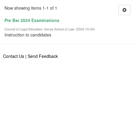
Now showing items 1-1 of 1
Pre Bar 2024 Examinations
Council of Legal Education
;
Kenya School of Law
(
2024-10-04
)
Instruction to candidates
Contact Us
|
Send Feedback