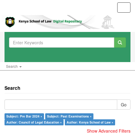
Toggl
navig
Search
Search
Go
Subject: Pre Bar 2024 ×
Subject: Past Examinations ×
Author: Council of Legal Education ×
Author: Kenya School of Law ×
Show Advanced Filters