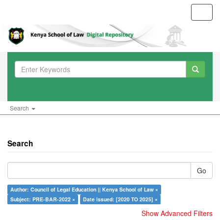
Toggl
navig
Search
Search
Go
Author: Council of Legal Education || Kenya School of Law ×
Subject: PRE-BAR-2022 ×
Date issued: [2020 TO 2025] ×
Show Advanced Filters