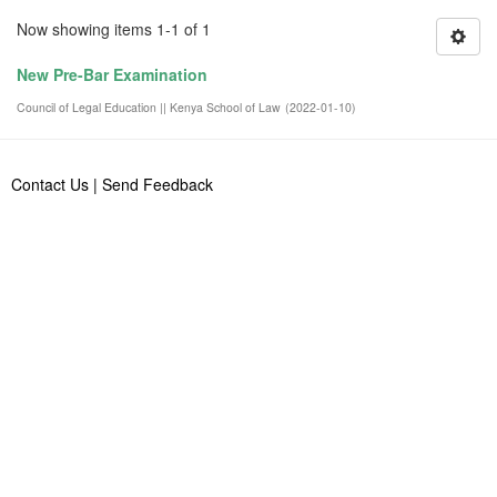
Now showing items 1-1 of 1
New Pre-Bar Examination
Council of Legal Education || Kenya School of Law
(
2022-01-10
)
Contact Us
|
Send Feedback