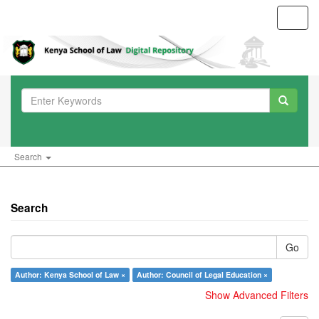
Toggl
navig
Search
Search
Go
Author: Kenya School of Law ×
Author: Council of Legal Education ×
Show Advanced Filters