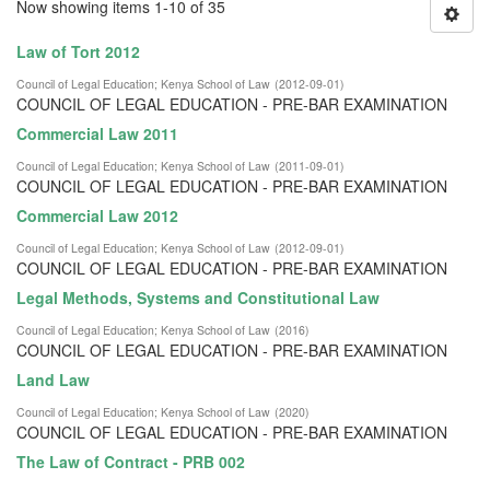
Now showing items 1-10 of 35
Law of Tort 2012
Council of Legal Education
;
Kenya School of Law
(
2012-09-01
)
COUNCIL OF LEGAL EDUCATION - PRE-BAR EXAMINATION
Commercial Law 2011
Council of Legal Education
;
Kenya School of Law
(
2011-09-01
)
COUNCIL OF LEGAL EDUCATION - PRE-BAR EXAMINATION
Commercial Law 2012
Council of Legal Education
;
Kenya School of Law
(
2012-09-01
)
COUNCIL OF LEGAL EDUCATION - PRE-BAR EXAMINATION
Legal Methods, Systems and Constitutional Law
Council of Legal Education
;
Kenya School of Law
(
2016
)
COUNCIL OF LEGAL EDUCATION - PRE-BAR EXAMINATION
Land Law
Council of Legal Education
;
Kenya School of Law
(
2020
)
COUNCIL OF LEGAL EDUCATION - PRE-BAR EXAMINATION
The Law of Contract - PRB 002