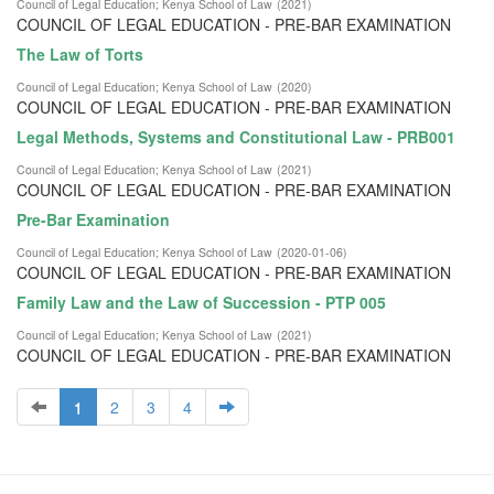
Council of Legal Education
;
Kenya School of Law
(
2021
)
COUNCIL OF LEGAL EDUCATION - PRE-BAR EXAMINATION
The Law of Torts
Council of Legal Education
;
Kenya School of Law
(
2020
)
COUNCIL OF LEGAL EDUCATION - PRE-BAR EXAMINATION
Legal Methods, Systems and Constitutional Law - PRB001
Council of Legal Education
;
Kenya School of Law
(
2021
)
COUNCIL OF LEGAL EDUCATION - PRE-BAR EXAMINATION
Pre-Bar Examination
Council of Legal Education
;
Kenya School of Law
(
2020-01-06
)
COUNCIL OF LEGAL EDUCATION - PRE-BAR EXAMINATION
Family Law and the Law of Succession - PTP 005
Council of Legal Education
;
Kenya School of Law
(
2021
)
COUNCIL OF LEGAL EDUCATION - PRE-BAR EXAMINATION
1
2
3
4