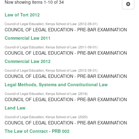
Now showing items 1-10 of 34
Law of Tort 2012
Council of Legal Education
;
Kenya School of Law
(
2012-09-01
)
COUNCIL OF LEGAL EDUCATION - PRE-BAR EXAMINATION
Commercial Law 2011
Council of Legal Education
;
Kenya School of Law
(
2011-09-01
)
COUNCIL OF LEGAL EDUCATION - PRE-BAR EXAMINATION
Commercial Law 2012
Council of Legal Education
;
Kenya School of Law
(
2012-09-01
)
COUNCIL OF LEGAL EDUCATION - PRE-BAR EXAMINATION
Legal Methods, Systems and Constitutional Law
Council of Legal Education
;
Kenya School of Law
(
2016
)
COUNCIL OF LEGAL EDUCATION - PRE-BAR EXAMINATION
Land Law
Council of Legal Education
;
Kenya School of Law
(
2020
)
COUNCIL OF LEGAL EDUCATION - PRE-BAR EXAMINATION
The Law of Contract - PRB 002