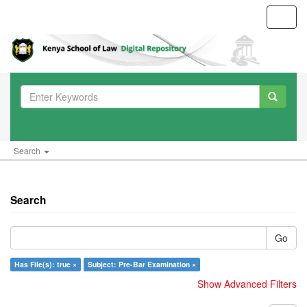
Toggl
navig
Search
Search
Go
Has File(s): true ×
Subject: Pre-Bar Examination ×
Show Advanced Filters