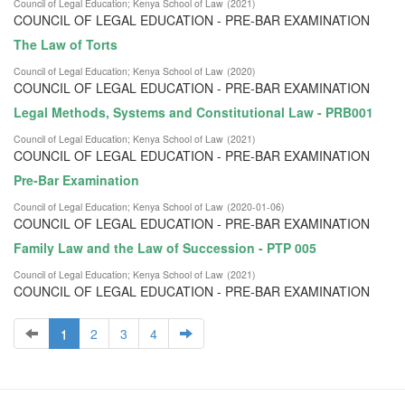
Council of Legal Education
;
Kenya School of Law
(
2021
)
COUNCIL OF LEGAL EDUCATION - PRE-BAR EXAMINATION
The Law of Torts
Council of Legal Education
;
Kenya School of Law
(
2020
)
COUNCIL OF LEGAL EDUCATION - PRE-BAR EXAMINATION
Legal Methods, Systems and Constitutional Law - PRB001
Council of Legal Education
;
Kenya School of Law
(
2021
)
COUNCIL OF LEGAL EDUCATION - PRE-BAR EXAMINATION
Pre-Bar Examination
Council of Legal Education
;
Kenya School of Law
(
2020-01-06
)
COUNCIL OF LEGAL EDUCATION - PRE-BAR EXAMINATION
Family Law and the Law of Succession - PTP 005
Council of Legal Education
;
Kenya School of Law
(
2021
)
COUNCIL OF LEGAL EDUCATION - PRE-BAR EXAMINATION
1
2
3
4