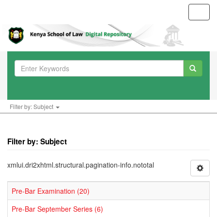
Toggl
navig
Filter by: Subject
Filter by: Subject
xmlui.dri2xhtml.structural.pagination-info.nototal
Pre-Bar Examination (20)
Pre-Bar September Series (6)