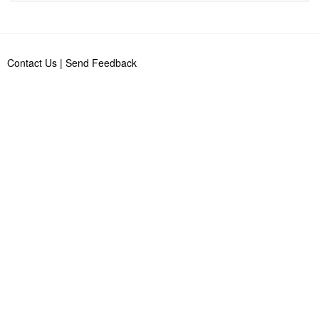
Contact Us
|
Send Feedback