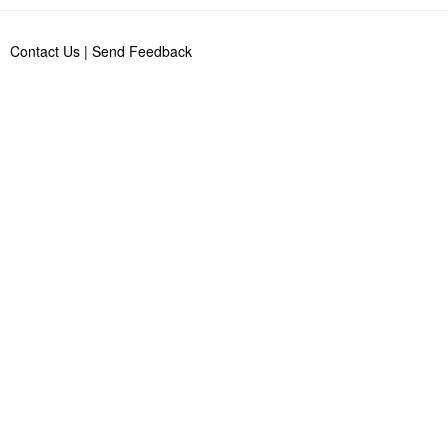
Contact Us
|
Send Feedback