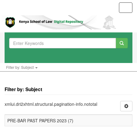
Toggl
navig
Filter by: Subject
Filter by: Subject
xmlui.dri2xhtml.structural.pagination-info.nototal
PRE-BAR PAST PAPERS 2023 (7)