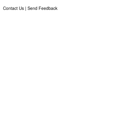
Contact Us
|
Send Feedback