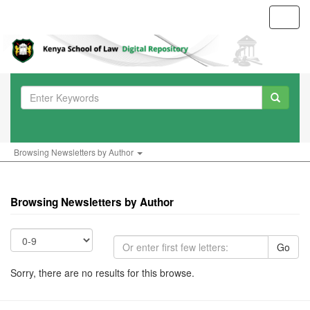
Toggl
navig
Browsing Newsletters by Author
Browsing Newsletters by Author
Go
Sorry, there are no results for this browse.