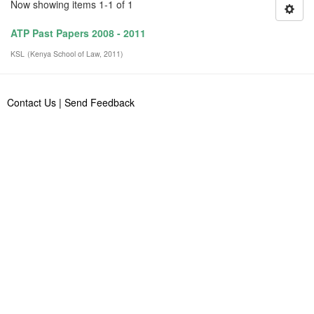
Now showing items 1-1 of 1
ATP Past Papers 2008 - 2011
KSL
(
Kenya School of Law
,
2011
)
Contact Us
|
Send Feedback