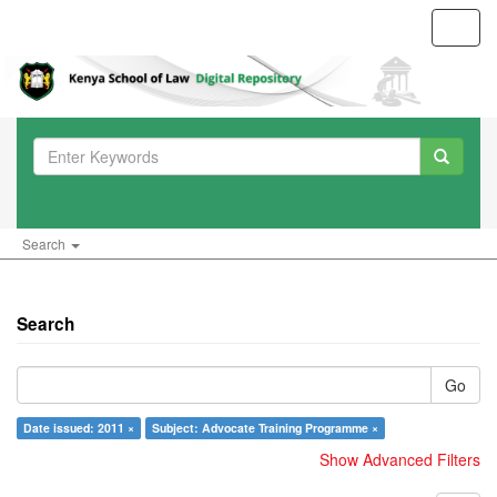
Toggl
navig
Search
Search
Go
Date issued: 2011 ×
Subject: Advocate Training Programme ×
Show Advanced Filters