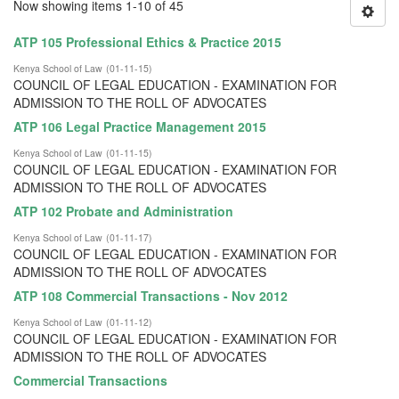
Now showing items 1-10 of 45
ATP 105 Professional Ethics & Practice 2015
Kenya School of Law
(
01-11-15
)
COUNCIL OF LEGAL EDUCATION - EXAMINATION FOR
ADMISSION TO THE ROLL OF ADVOCATES
ATP 106 Legal Practice Management 2015
Kenya School of Law
(
01-11-15
)
COUNCIL OF LEGAL EDUCATION - EXAMINATION FOR
ADMISSION TO THE ROLL OF ADVOCATES
ATP 102 Probate and Administration
Kenya School of Law
(
01-11-17
)
COUNCIL OF LEGAL EDUCATION - EXAMINATION FOR
ADMISSION TO THE ROLL OF ADVOCATES
ATP 108 Commercial Transactions - Nov 2012
Kenya School of Law
(
01-11-12
)
COUNCIL OF LEGAL EDUCATION - EXAMINATION FOR
ADMISSION TO THE ROLL OF ADVOCATES
Commercial Transactions