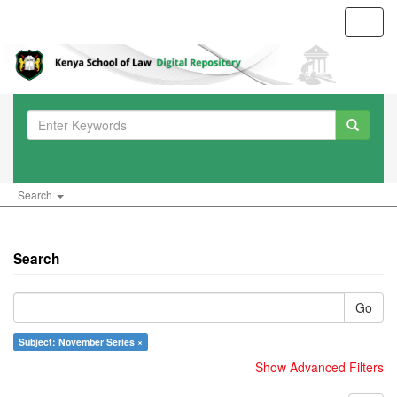
Toggl
navig
Search
Search
Go
Subject: November Series ×
Show Advanced Filters