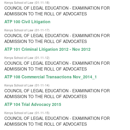
Kenya School of Law
(
01-11-18
)
COUNCIL OF LEGAL EDUCATION - EXAMINATION FOR
ADMISSION TO THE ROLL OF ADVOCATES
ATP 100 Civil Litigation
Kenya School of Law
(
01-11-17
)
COUNCIL OF LEGAL EDUCATION - EXAMINATION FOR
ADMISSION TO THE ROLL OF ADVOCATES
ATP 101 Criminal Litigation 2012 - Nov 2012
Kenya School of Law
(
01-11-12
)
COUNCIL OF LEGAL EDUCATION - EXAMINATION FOR
ADMISSION TO THE ROLL OF ADVOCATES
ATP 108 Commercial Transactions Nov_2014_1
Kenya School of Law
(
01-11-14
)
COUNCIL OF LEGAL EDUCATION - EXAMINATION FOR
ADMISSION TO THE ROLL OF ADVOCATES
ATP 104 Trial Advocacy 2015
Kenya School of Law
(
01-11-15
)
COUNCIL OF LEGAL EDUCATION - EXAMINATION FOR
ADMISSION TO THE ROLL OF ADVOCATES