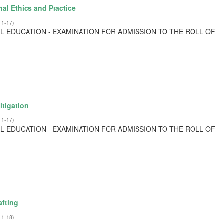
al Ethics and Practice
11-17
)
L EDUCATION - EXAMINATION FOR ADMISSION TO THE ROLL OF
itigation
11-17
)
L EDUCATION - EXAMINATION FOR ADMISSION TO THE ROLL OF
afting
11-18
)