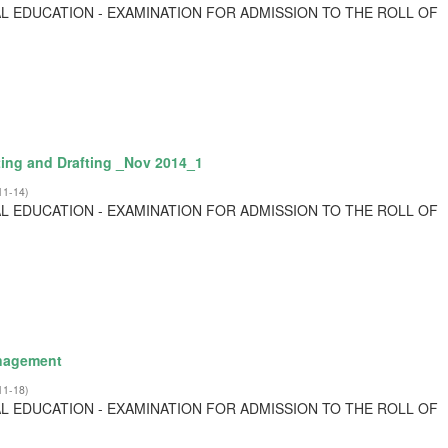
L EDUCATION - EXAMINATION FOR ADMISSION TO THE ROLL OF
ting and Drafting _Nov 2014_1
11-14
)
L EDUCATION - EXAMINATION FOR ADMISSION TO THE ROLL OF
anagement
11-18
)
L EDUCATION - EXAMINATION FOR ADMISSION TO THE ROLL OF