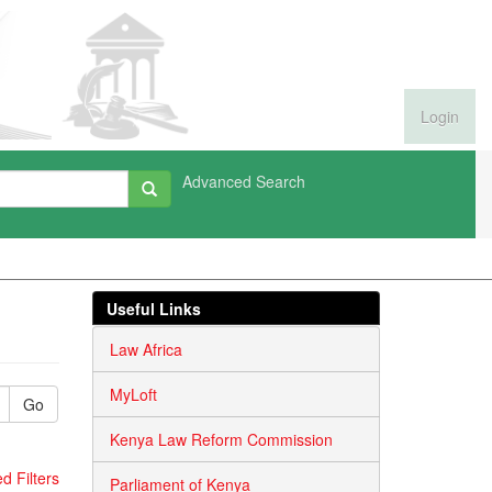
Login
Advanced Search
Useful Links
Law Africa
MyLoft
Go
Kenya Law Reform Commission
 Filters
Parliament of Kenya