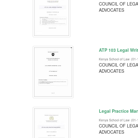
COUNCIL OF LEGA
ADVOCATES
ATP 103 Legal Wri
Kenya School of Law
(
01-
COUNCIL OF LEGA
ADVOCATES
Legal Practice M
Kenya School of Law
(
01-
COUNCIL OF LEGA
ADVOCATES