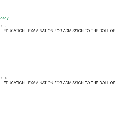
ocacy
11-17
)
L EDUCATION - EXAMINATION FOR ADMISSION TO THE ROLL OF
11-18
)
L EDUCATION - EXAMINATION FOR ADMISSION TO THE ROLL OF