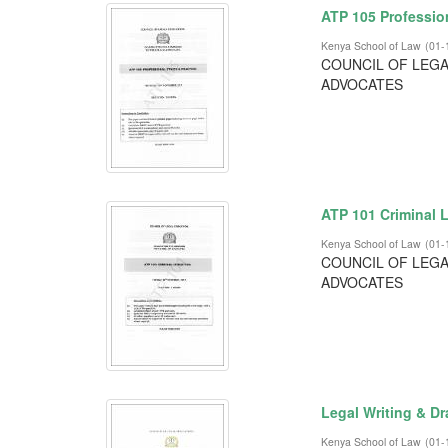
ATP 105 Profession
Kenya School of Law
(
01-
COUNCIL OF LEGA
ADVOCATES
ATP 101 Criminal L
Kenya School of Law
(
01-
COUNCIL OF LEGA
ADVOCATES
Legal Writing & Dr
Kenya School of Law
(
01-