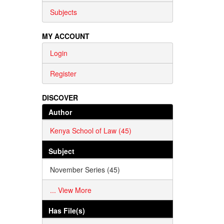
Subjects
MY ACCOUNT
Login
Register
DISCOVER
Author
Kenya School of Law (45)
Subject
November Series (45)
... View More
Has File(s)