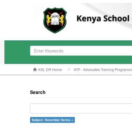
KSL DR Home
ATP - Advocates Training Programm
Search
Subject: November Series ×