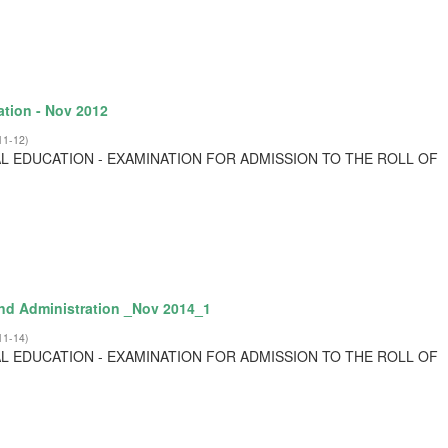
gation - Nov 2012
11-12
)
L EDUCATION - EXAMINATION FOR ADMISSION TO THE ROLL OF
nd Administration _Nov 2014_1
11-14
)
L EDUCATION - EXAMINATION FOR ADMISSION TO THE ROLL OF