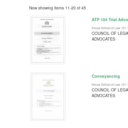
Now showing items 11-20 of 45
ATP 104 Trial Adv
Kenya School of Law
(
01-
COUNCIL OF LEGA
ADVOCATES
Conveyancing
Kenya School of Law
(
01-
COUNCIL OF LEGA
ADVOCATES