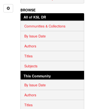
BROWSE
All of KSL DR
Communities & Collections
By Issue Date
Authors
Titles
Subjects
This Community
By Issue Date
Authors
Titles