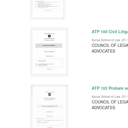
ATP 100 Civil Liti
Kenya School of Law
(
01-
COUNCIL OF LEGA
ADVOCATES
ATP 102 Probate a
Kenya School of Law
(
01-
COUNCIL OF LEGA
ADVOCATES