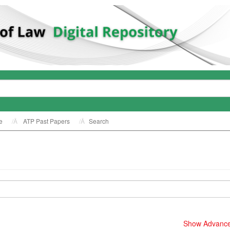
e
ATP Past Papers
Search
Show Advanced