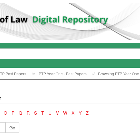
TP Past Papers
PTP Year One - Past Papers
Browsing PTP Year One -
r
O
P
Q
R
S
T
U
V
W
X
Y
Z
Go