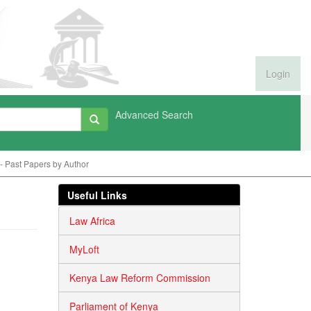
Login
Advanced Search
 Past Papers by Author
Useful Links
Law Africa
MyLoft
Kenya Law Reform Commission
Parliament of Kenya