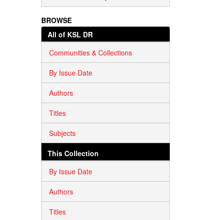
BROWSE
All of KSL DR
Communities & Collections
By Issue Date
Authors
Titles
Subjects
This Collection
By Issue Date
Authors
Titles