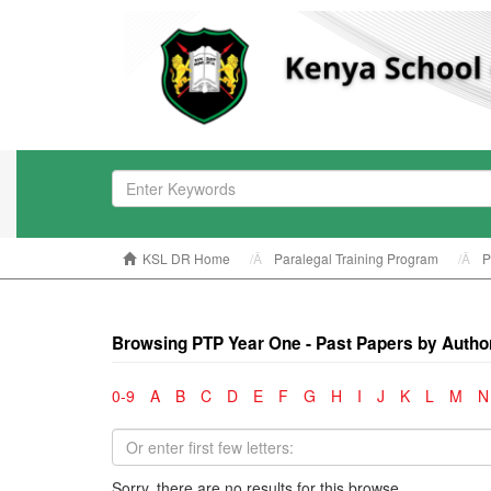
KSL DR Home
Paralegal Training Program
P
Browsing PTP Year One - Past Papers by Autho
0-9
A
B
C
D
E
F
G
H
I
J
K
L
M
N
Sorry, there are no results for this browse.