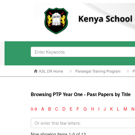
KSL DR Home
Paralegal Training Program
P
Browsing PTP Year One - Past Papers by Title
0-9
A
B
C
D
E
F
G
H
I
J
K
L
M
N
Now showing items 1-0 of 13