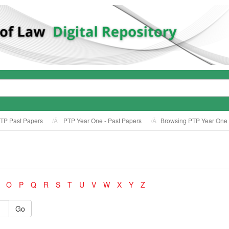
TP Past Papers
PTP Year One - Past Papers
Browsing PTP Year One -
O
P
Q
R
S
T
U
V
W
X
Y
Z
Go