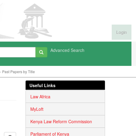
Login
Advanced Search
 Past Papers by Title
Useful Links
Law Africa
MyLoft
Kenya Law Reform Commission
Parliament of Kenya