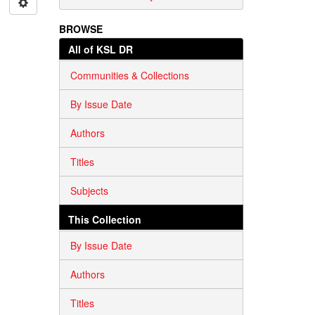
BROWSE
All of KSL DR
Communities & Collections
By Issue Date
Authors
Titles
Subjects
This Collection
By Issue Date
Authors
Titles