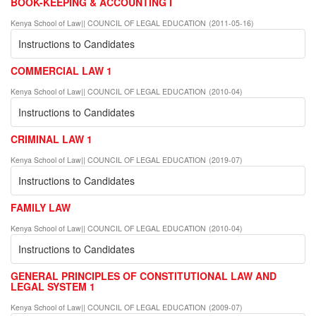
BOOK-KEEPING & ACCOUNTING I
Kenya School of Law|| COUNCIL OF LEGAL EDUCATION
(
2011-05-16
)
Instructions to Candidates
COMMERCIAL LAW 1
Kenya School of Law|| COUNCIL OF LEGAL EDUCATION
(
2010-04
)
Instructions to Candidates
CRIMINAL LAW 1
Kenya School of Law|| COUNCIL OF LEGAL EDUCATION
(
2019-07
)
Instructions to Candidates
FAMILY LAW
Kenya School of Law|| COUNCIL OF LEGAL EDUCATION
(
2010-04
)
Instructions to Candidates
GENERAL PRINCIPLES OF CONSTITUTIONAL LAW AND
LEGAL SYSTEM 1
Kenya School of Law|| COUNCIL OF LEGAL EDUCATION
(
2009-07
)