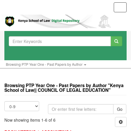
Toggl
navig
Browsing PTP Year One - Past Papers by Author
Browsing PTP Year One - Past Papers by Author "Kenya
School of Law|| COUNCIL OF LEGAL EDUCATION"
Go
Now showing items 1-6 of 6