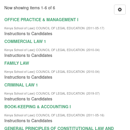
Now showing items 1-6 of 6
OFFICE PRACTICE & MANAGEMENT I
Kenya School of Law|| COUNCIL OF LEGAL EDUCATION
(
2011-05-17
)
Instructions to Candidates
COMMERCIAL LAW 1
Kenya School of Law|| COUNCIL OF LEGAL EDUCATION
(
2010-04
)
Instructions to Candidates
FAMILY LAW
Kenya School of Law|| COUNCIL OF LEGAL EDUCATION
(
2010-04
)
Instructions to Candidates
CRIMINAL LAW 1
Kenya School of Law|| COUNCIL OF LEGAL EDUCATION
(
2019-07
)
Instructions to Candidates
BOOK-KEEPING & ACCOUNTING I
Kenya School of Law|| COUNCIL OF LEGAL EDUCATION
(
2011-05-16
)
Instructions to Candidates
GENERAL PRINCIPLES OF CONSTITUTIONAL LAW AND