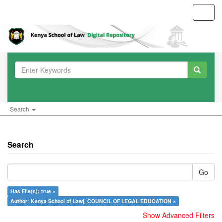
Toggl
navig
Search
Search
Go
Has File(s): true ×
Author: Kenya School of Law|| COUNCIL OF LEGAL EDUCATION ×
Show Advanced Filters