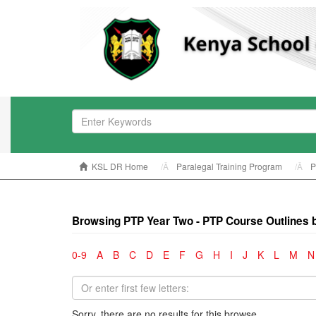
KSL DR Home
Paralegal Training Program
P
Browsing PTP Year Two - PTP Course Outlines 
0-9
A
B
C
D
E
F
G
H
I
J
K
L
M
N
Sorry, there are no results for this browse.