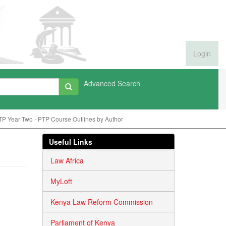
Login
Advanced Search
P Year Two - PTP Course Outlines by Author
Useful Links
Law Africa
MyLoft
Kenya Law Reform Commission
Parliament of Kenya