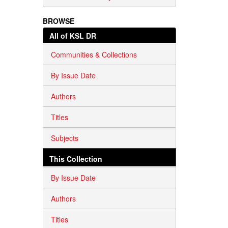
BROWSE
All of KSL DR
Communities & Collections
By Issue Date
Authors
Titles
Subjects
This Collection
By Issue Date
Authors
Titles