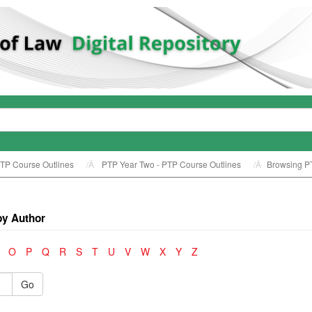
TP Course Outlines
PTP Year Two - PTP Course Outlines
Browsing PT
by Author
O
P
Q
R
S
T
U
V
W
X
Y
Z
Go