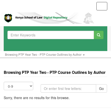
Toggl
navig
Browsing PTP Year Two - PTP Course Outlines by Author
Browsing PTP Year Two - PTP Course Outlines by Author
Go
Sorry, there are no results for this browse.