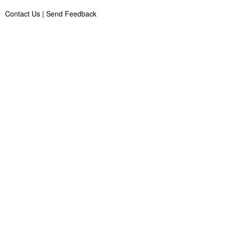
Contact Us
|
Send Feedback