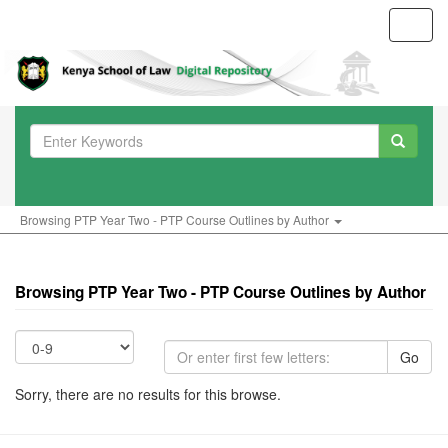
Toggl
navig
Browsing PTP Year Two - PTP Course Outlines by Author
Browsing PTP Year Two - PTP Course Outlines by Author
Go
Sorry, there are no results for this browse.