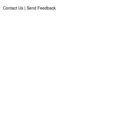
Contact Us
|
Send Feedback