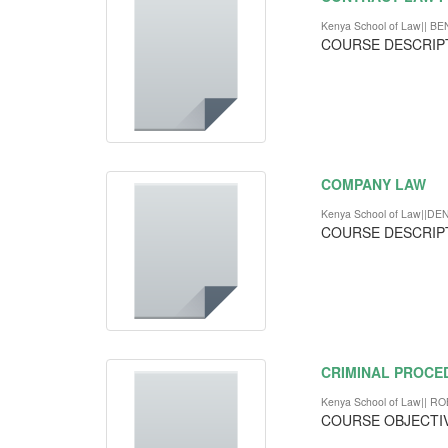
Kenya School of Law||
COURSE DESCRIP
COMPANY LAW
Kenya School of Law||DE
COURSE DESCRIP
CRIMINAL PROCE
Kenya School of Law|| 
COURSE OBJECTI