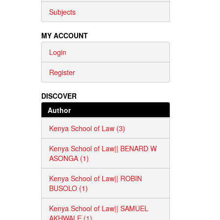
Subjects
MY ACCOUNT
Login
Register
DISCOVER
Author
Kenya School of Law (3)
Kenya School of Law|| BENARD W
ASONGA (1)
Kenya School of Law|| ROBIN
BUSOLO (1)
Kenya School of Law|| SAMUEL
AKHWALE (1)