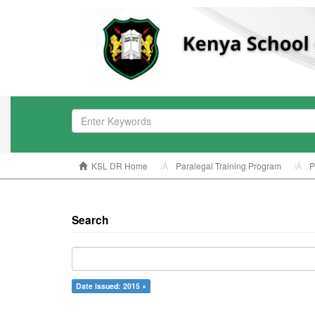
KSL DR Home
Paralegal Training Program
P
Search
Date issued: 2015 ×