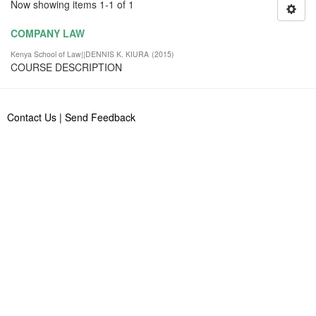
Now showing items 1-1 of 1
COMPANY LAW
Kenya School of Law||DENNIS K. KIURA
(
2015
)
COURSE DESCRIPTION
Contact Us
|
Send Feedback