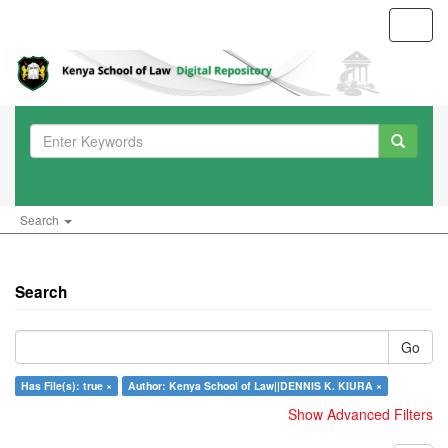
Toggl
navig
Search
Search
Go
Has File(s): true ×
Author: Kenya School of Law||DENNIS K. KIURA ×
Show Advanced Filters