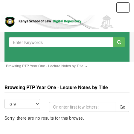
Toggl
navig
Browsing PTP Year One - Lecture Notes by Title
Browsing PTP Year One - Lecture Notes by Title
Go
Sorry, there are no results for this browse.