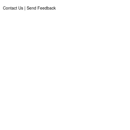
Contact Us
|
Send Feedback