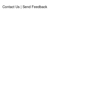
Contact Us
|
Send Feedback