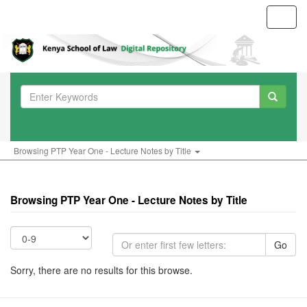
Toggl
navig
Browsing PTP Year One - Lecture Notes by Title
Browsing PTP Year One - Lecture Notes by Title
Go
Sorry, there are no results for this browse.