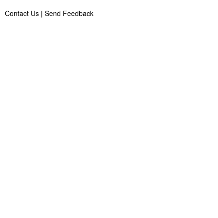
Contact Us
|
Send Feedback