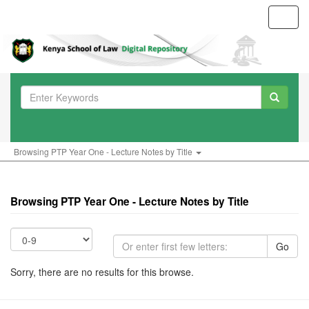
Toggl
navig
Browsing PTP Year One - Lecture Notes by Title
Browsing PTP Year One - Lecture Notes by Title
Go
Sorry, there are no results for this browse.