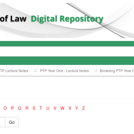
TP Lecture Notes
PTP Year One - Lecture Notes
Browsing PTP Year On
O
P
Q
R
S
T
U
V
W
X
Y
Z
Go