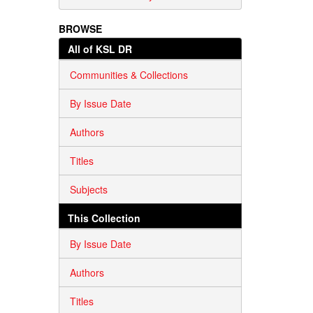
BROWSE
All of KSL DR
Communities & Collections
By Issue Date
Authors
Titles
Subjects
This Collection
By Issue Date
Authors
Titles