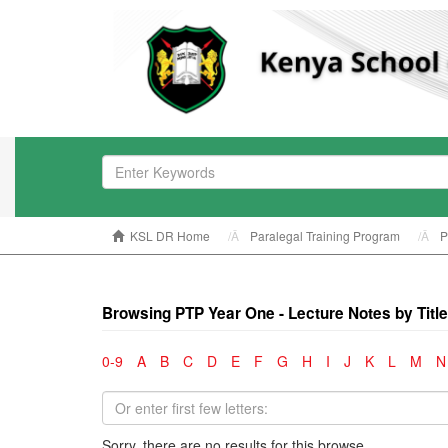
KSL DR Home
Paralegal Training Program
P
Browsing PTP Year One - Lecture Notes by Title
0-9
A
B
C
D
E
F
G
H
I
J
K
L
M
N
Sorry, there are no results for this browse.