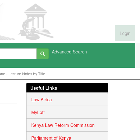
Login
Advanced Search
e - Lecture Notes by Title
Useful Links
Law Africa
MyLoft
Kenya Law Reform Commission
Parliament of Kenya