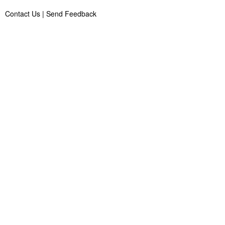
Contact Us
|
Send Feedback