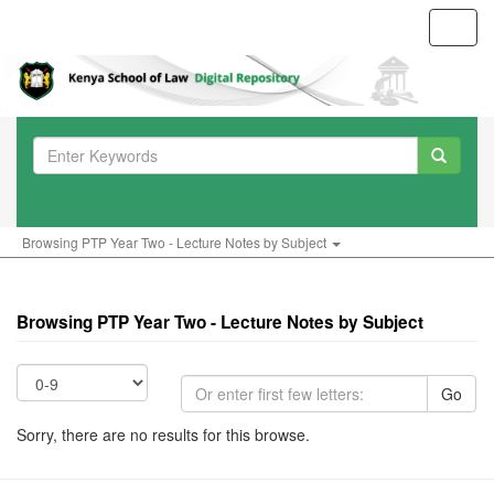
Toggl
navig
Browsing PTP Year Two - Lecture Notes by Subject
Browsing PTP Year Two - Lecture Notes by Subject
Go
Sorry, there are no results for this browse.