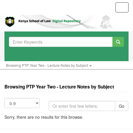
Toggl
navig
Browsing PTP Year Two - Lecture Notes by Subject
Browsing PTP Year Two - Lecture Notes by Subject
Go
Sorry, there are no results for this browse.