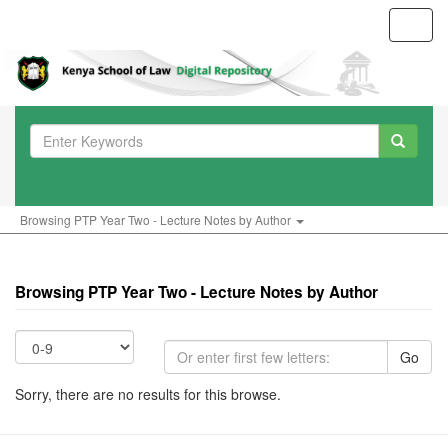
Toggl
navig
Browsing PTP Year Two - Lecture Notes by Author
Browsing PTP Year Two - Lecture Notes by Author
Go
Sorry, there are no results for this browse.