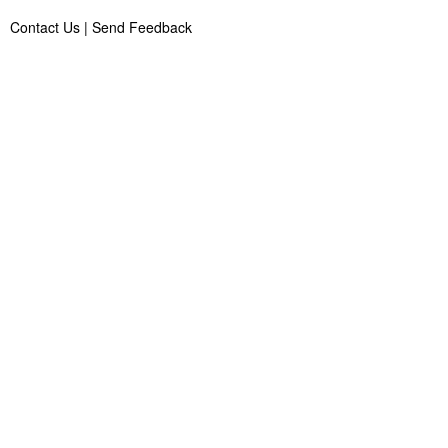
Contact Us
|
Send Feedback