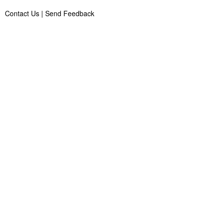
Contact Us
|
Send Feedback