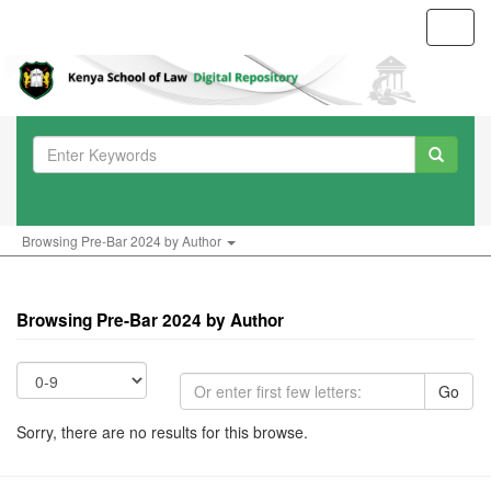
Toggl
navig
Browsing Pre-Bar 2024 by Author
Browsing Pre-Bar 2024 by Author
Go
Sorry, there are no results for this browse.