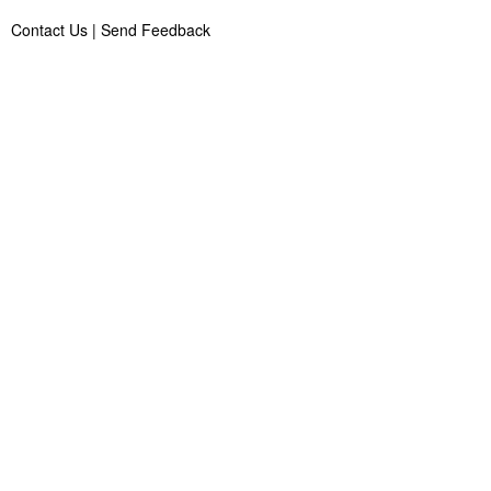
Contact Us
|
Send Feedback