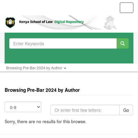
Toggl
navig
Browsing Pre-Bar 2024 by Author
Browsing Pre-Bar 2024 by Author
Go
Sorry, there are no results for this browse.