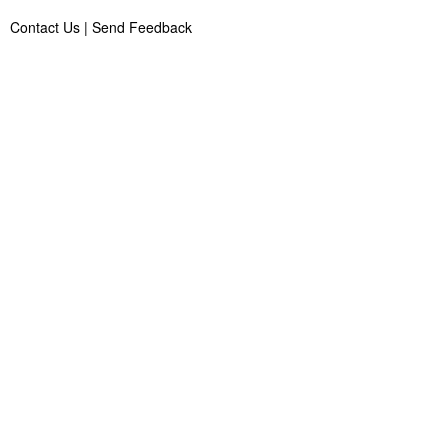
Contact Us
|
Send Feedback