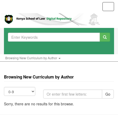
Toggl
navig
Browsing New Curriculum by Author
Browsing New Curriculum by Author
Go
Sorry, there are no results for this browse.