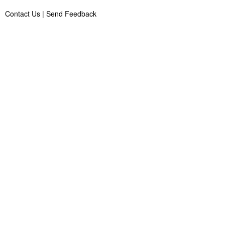
Contact Us
|
Send Feedback