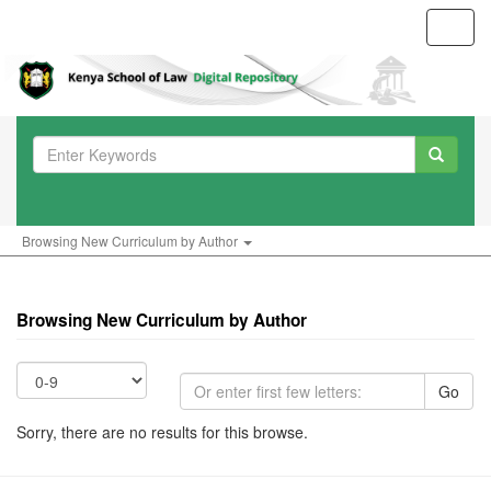
Toggl
navig
Browsing New Curriculum by Author
Browsing New Curriculum by Author
Go
Sorry, there are no results for this browse.