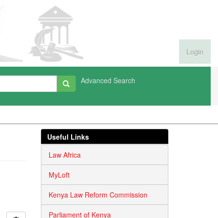
Login
Advanced Search
Useful Links
Law Africa
MyLoft
Kenya Law Reform Commission
Parliament of Kenya