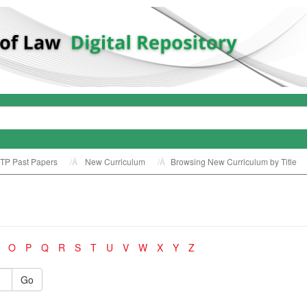
TP Past Papers
New Curriculum
Browsing New Curriculum by Title
O
P
Q
R
S
T
U
V
W
X
Y
Z
Go