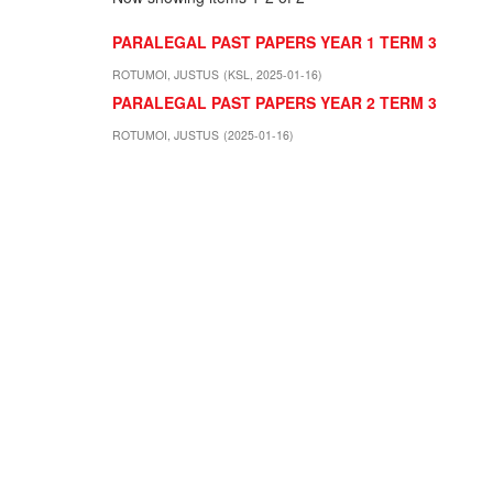
PARALEGAL PAST PAPERS YEAR 1 TERM 3
ROTUMOI, JUSTUS
(
KSL
,
2025-01-16
)
PARALEGAL PAST PAPERS YEAR 2 TERM 3
ROTUMOI, JUSTUS
(
2025-01-16
)