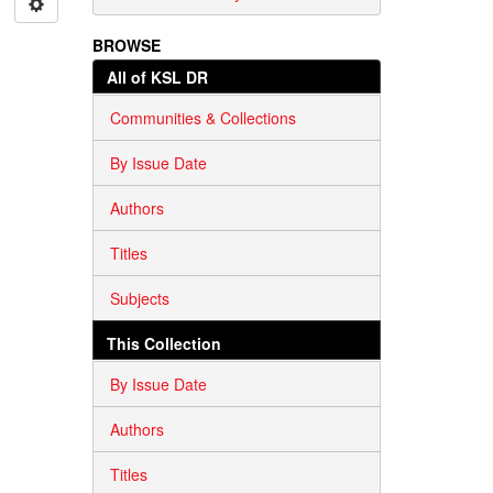
BROWSE
All of KSL DR
Communities & Collections
By Issue Date
Authors
Titles
Subjects
This Collection
By Issue Date
Authors
Titles