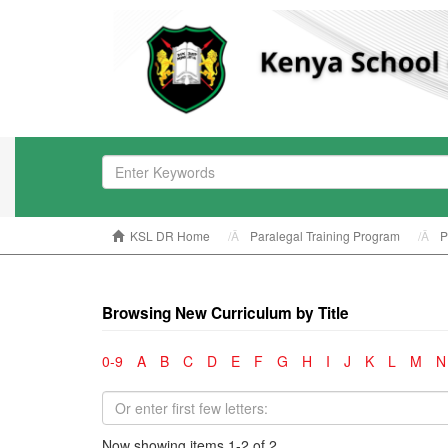
KSL DR Home
Paralegal Training Program
P
Browsing New Curriculum by Title
0-9
A
B
C
D
E
F
G
H
I
J
K
L
M
N
Now showing items 1-2 of 2