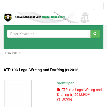
Toggl
navig
View Item
ATP 103 Legal Writing and Drafting (r) 2012
View/
Open
ATP 103 Legal Writing and
Drafting (r) 2012.PDF
(31.07Kb)