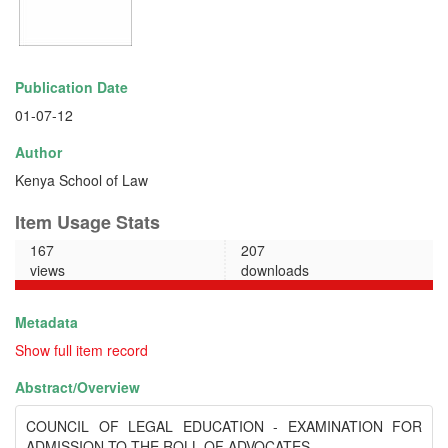
Publication Date
01-07-12
Author
Kenya School of Law
Item Usage Stats
167
207
views
downloads
Metadata
Show full item record
Abstract/
Overview
COUNCIL OF LEGAL EDUCATION - EXAMINATION FOR
ADMISSION TO THE ROLL OF ADVOCATES