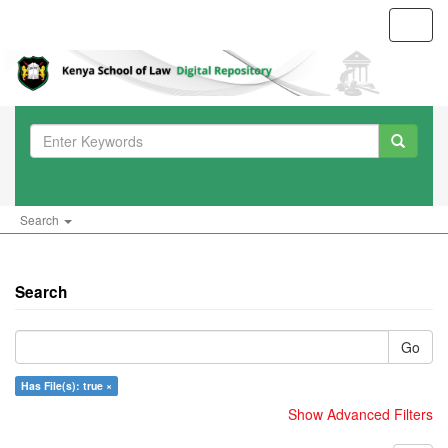
Toggl
navig
Search
Search
Go
Has File(s): true ×
Show Advanced Filters