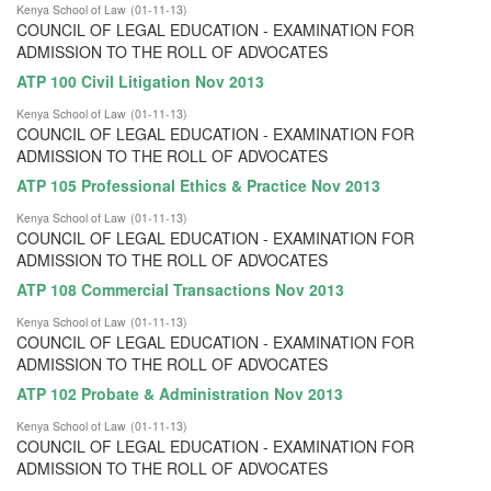
Kenya School of Law
(
01-11-13
)
COUNCIL OF LEGAL EDUCATION - EXAMINATION FOR
ADMISSION TO THE ROLL OF ADVOCATES
ATP 100 Civil Litigation Nov 2013
Kenya School of Law
(
01-11-13
)
COUNCIL OF LEGAL EDUCATION - EXAMINATION FOR
ADMISSION TO THE ROLL OF ADVOCATES
ATP 105 Professional Ethics & Practice Nov 2013
Kenya School of Law
(
01-11-13
)
COUNCIL OF LEGAL EDUCATION - EXAMINATION FOR
ADMISSION TO THE ROLL OF ADVOCATES
ATP 108 Commercial Transactions Nov 2013
Kenya School of Law
(
01-11-13
)
COUNCIL OF LEGAL EDUCATION - EXAMINATION FOR
ADMISSION TO THE ROLL OF ADVOCATES
ATP 102 Probate & Administration Nov 2013
Kenya School of Law
(
01-11-13
)
COUNCIL OF LEGAL EDUCATION - EXAMINATION FOR
ADMISSION TO THE ROLL OF ADVOCATES