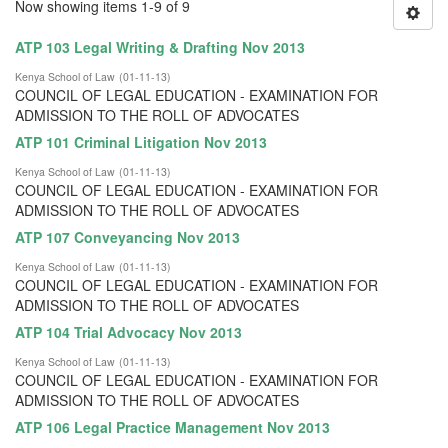
Now showing items 1-9 of 9
ATP 103 Legal Writing & Drafting Nov 2013
Kenya School of Law
(
01-11-13
)
COUNCIL OF LEGAL EDUCATION - EXAMINATION FOR
ADMISSION TO THE ROLL OF ADVOCATES
ATP 101 Criminal Litigation Nov 2013
Kenya School of Law
(
01-11-13
)
COUNCIL OF LEGAL EDUCATION - EXAMINATION FOR
ADMISSION TO THE ROLL OF ADVOCATES
ATP 107 Conveyancing Nov 2013
Kenya School of Law
(
01-11-13
)
COUNCIL OF LEGAL EDUCATION - EXAMINATION FOR
ADMISSION TO THE ROLL OF ADVOCATES
ATP 104 Trial Advocacy Nov 2013
Kenya School of Law
(
01-11-13
)
COUNCIL OF LEGAL EDUCATION - EXAMINATION FOR
ADMISSION TO THE ROLL OF ADVOCATES
ATP 106 Legal Practice Management Nov 2013