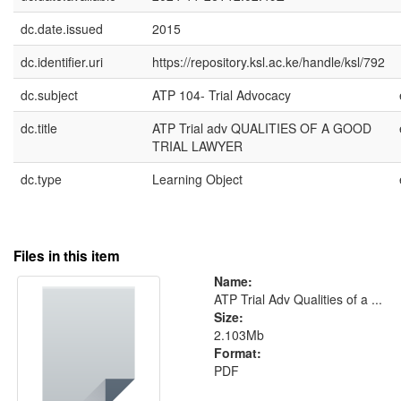
dc.date.issued
2015
dc.identifier.uri
https://repository.ksl.ac.ke/handle/ksl/792
dc.subject
ATP 104- Trial Advocacy
dc.title
ATP Trial adv QUALITIES OF A GOOD
TRIAL LAWYER
dc.type
Learning Object
Files in this item
Name:
ATP Trial Adv Qualities of a ...
Size:
2.103Mb
Format:
PDF