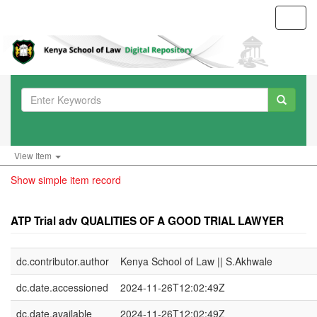
Toggl
navig
View Item
Show simple item record
ATP Trial adv QUALITIES OF A GOOD TRIAL LAWYER
dc.contributor.author
Kenya School of Law || S.Akhwale
dc.date.accessioned
2024-11-26T12:02:49Z
dc.date.available
2024-11-26T12:02:49Z