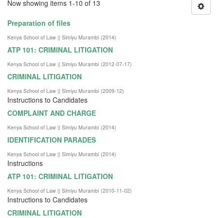
Now showing items 1-10 of 13
Preparation of files
Kenya School of Law || Simiyu Murambi
(
2014
)
ATP 101: CRIMINAL LITIGATION
Kenya School of Law || Simiyu Murambi
(
2012-07-17
)
CRIMINAL LITIGATION
Kenya School of Law || Simiyu Murambi
(
2009-12
)
Instructions to Candidates
COMPLAINT AND CHARGE
Kenya School of Law || Simiyu Murambi
(
2014
)
IDENTIFICATION PARADES
Kenya School of Law || Simiyu Murambi
(
2014
)
Instructions
ATP 101: CRIMINAL LITIGATION
Kenya School of Law || Simiyu Murambi
(
2010-11-02
)
Instructions to Candidates
CRIMINAL LITIGATION