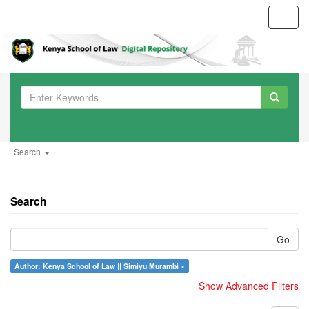
Toggl
navig
Search
Search
Go
Author: Kenya School of Law || Simiyu Murambi ×
Show Advanced Filters