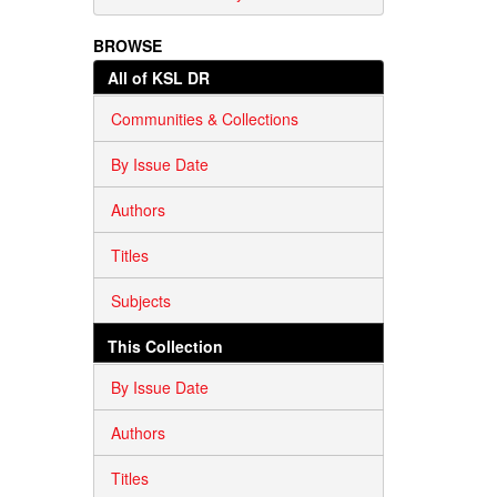
BROWSE
All of KSL DR
Communities & Collections
By Issue Date
Authors
Titles
Subjects
This Collection
By Issue Date
Authors
Titles