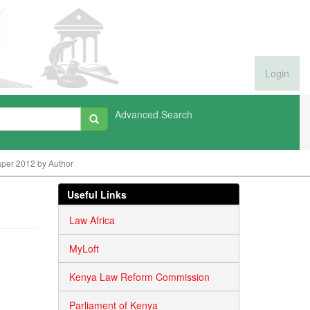
Login
Advanced Search
per 2012 by Author
Useful Links
Law Africa
MyLoft
Kenya Law Reform Commission
Parliament of Kenya