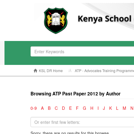
KSL DR Home
ATP - Advocates Training Programm
Browsing ATP Past Paper 2012 by Author
0-9
A
B
C
D
E
F
G
H
I
J
K
L
M
N
Sorry, there are no results for this browse.