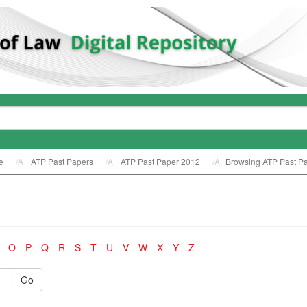
e
ATP Past Papers
ATP Past Paper 2012
Browsing ATP Past Pa
O
P
Q
R
S
T
U
V
W
X
Y
Z
Go